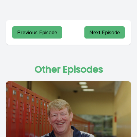
Previous Episode
Next Episode
Other Episodes