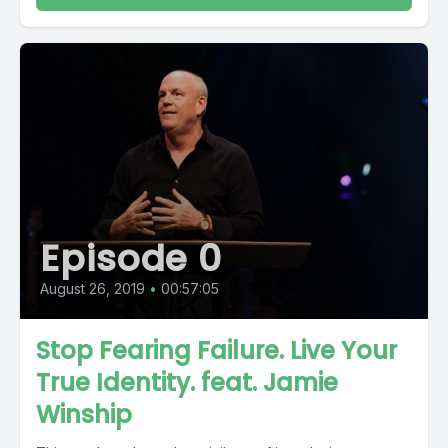
Episode 0
August 26, 2019
•
00:57:05
Stop Fearing Failure. Live Your
True Identity. feat. Jamie
Winship