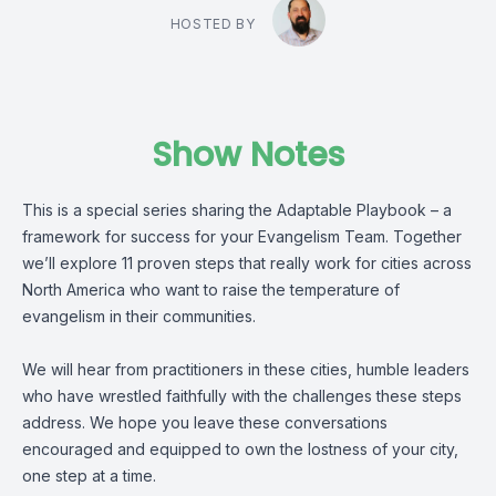
HOSTED BY
Show Notes
This is a special series sharing the Adaptable Playbook – a
framework for success for your Evangelism Team. Together
we’ll explore 11 proven steps that really work for cities across
North America who want to raise the temperature of
evangelism in their communities.
We will hear from practitioners in these cities, humble leaders
who have wrestled faithfully with the challenges these steps
address. We hope you leave these conversations
encouraged and equipped to own the lostness of your city,
one step at a time.