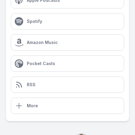
Apple Podcasts
Spotify
Amazon Music
Pocket Casts
RSS
More