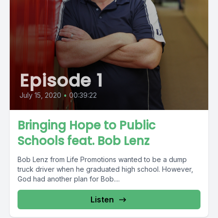
Episode 1
July 15, 2020
•
00:39:22
Bringing Hope to Public
Schools feat. Bob Lenz
Bob Lenz from Life Promotions wanted to be a dump
truck driver when he graduated high school. However,
God had another plan for Bob....
Listen