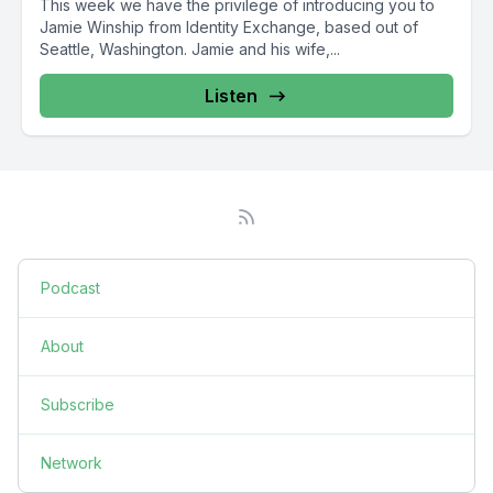
This week we have the privilege of introducing you to
Jamie Winship from Identity Exchange, based out of
Seattle, Washington. Jamie and his wife,...
Listen
Podcast
About
Subscribe
Network