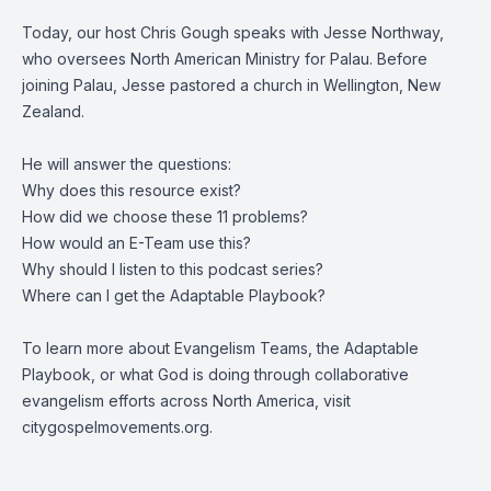
Today, our host Chris Gough speaks with Jesse Northway,
who oversees North American Ministry for Palau. Before
joining Palau, Jesse pastored a church in Wellington, New
Zealand.
He will answer the questions:
Why does this resource exist?
How did we choose these 11 problems?
How would an E-Team use this?
Why should I listen to this podcast series?
Where can I get the Adaptable Playbook?
To learn more about Evangelism Teams, the Adaptable
Playbook, or what God is doing through collaborative
evangelism efforts across North America, visit
citygospelmovements.org.