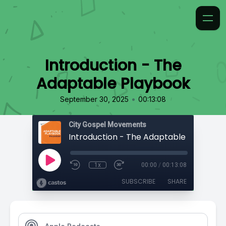
Introduction - The
Adaptable Playbook
•
September 30, 2025
00:13:08
City Gospel Movements
Introduction - The Adaptable Playbook
1x
00:00
/
00:13:08
SUBSCRIBE
SHARE