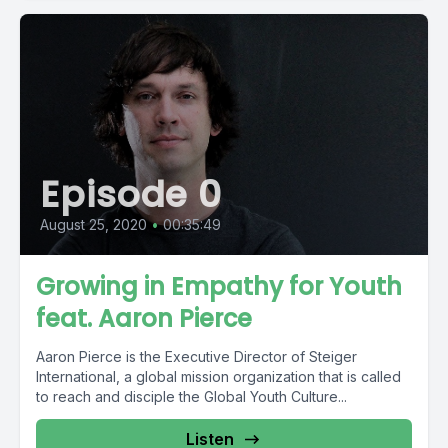
Episode 0
August 25, 2020
•
00:35:49
Growing in Empathy for Youth
feat. Aaron Pierce
Aaron Pierce is the Executive Director of Steiger
International, a global mission organization that is called
to reach and disciple the Global Youth Culture...
Listen