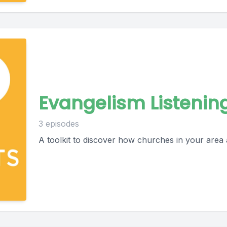
Evangelism Listenin
3 episodes
A toolkit to discover how churches in your area