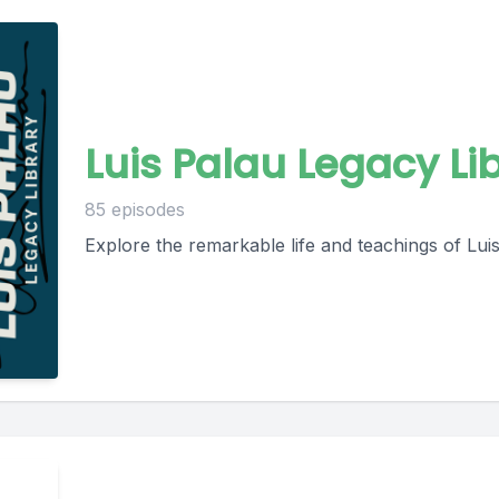
Luis Palau Legacy Li
85 episodes
Explore the remarkable life and teachings of Luis 