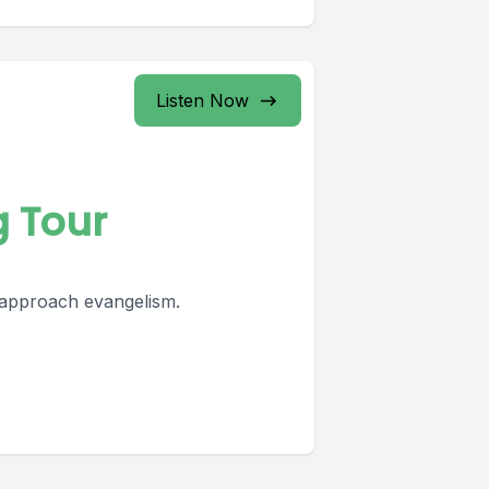
Listen Now
g Tour
 approach evangelism.