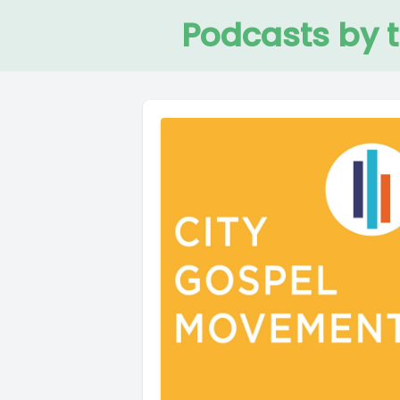
Podcasts by 