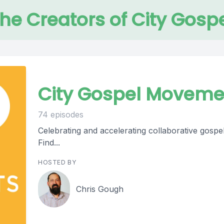
the Creators of City Gos
City Gospel Moveme
74 episodes
Celebrating and accelerating collaborative gospel
Find...
HOSTED BY
Chris Gough