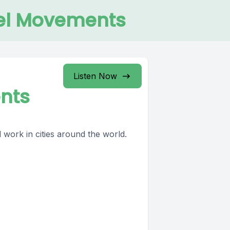
pel Movements
Listen Now
nts
 work in cities around the world.