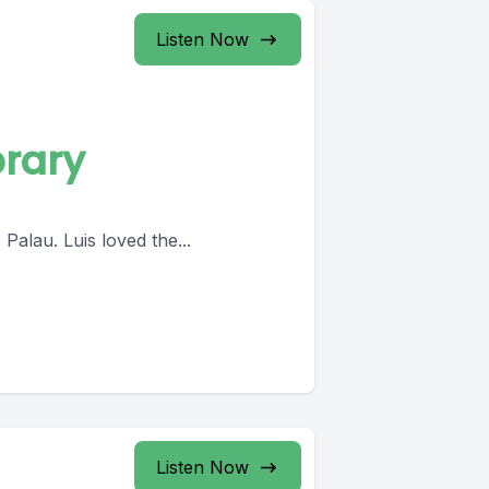
Listen Now
brary
Palau. Luis loved the...
Listen Now