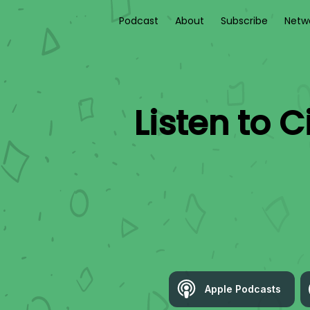
Podcast
About
Subscribe
Netw
Listen to
C
Apple Podcasts