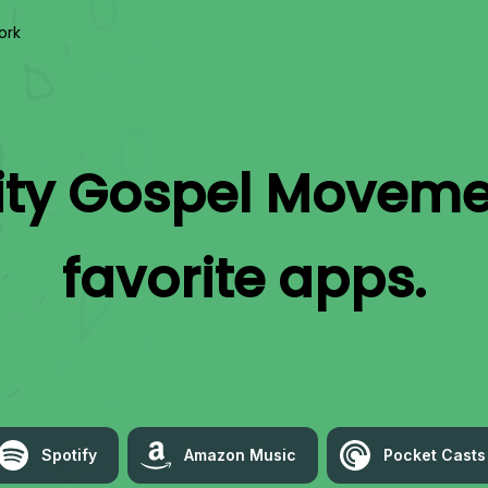
ork
ity Gospel Moveme
favorite apps.
Spotify
Amazon Music
Pocket Casts