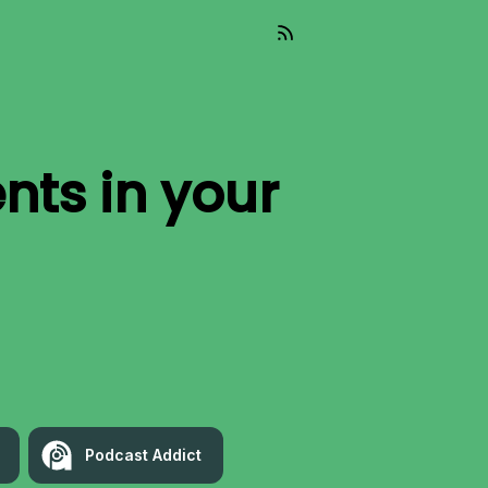
nts
in your
Podcast Addict