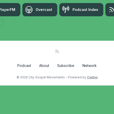
PlayerFM
Overcast
Podcast Index
Podcast
About
Subscribe
Network
© 2026 City Gospel Movements - Powered by
Castos