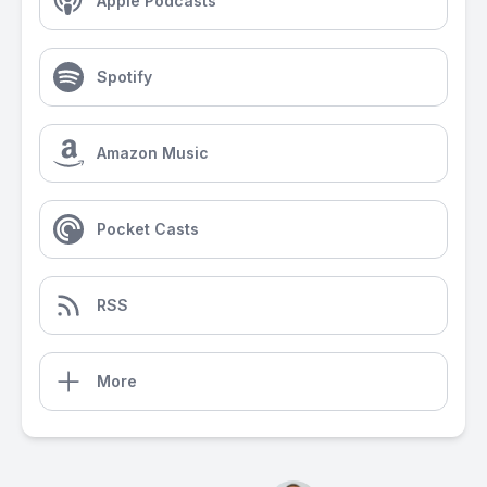
Apple Podcasts
Spotify
Amazon Music
Pocket Casts
RSS
More