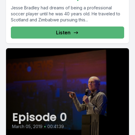
Jesse Bradley had dreams of being a professional
soccer player until he was 40 years old. He traveled to
Scotland and Zimbabwe pursuing this...
Listen
Episode 0
March 05, 2019
•
00:41:39