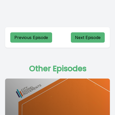
Previous Episode
Next Episode
Other Episodes