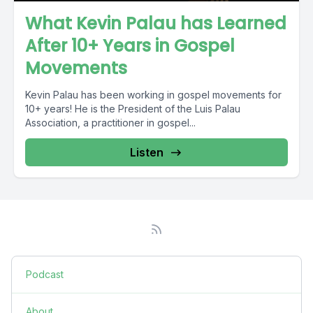
What Kevin Palau has Learned
After 10+ Years in Gospel
Movements
Kevin Palau has been working in gospel movements for
10+ years! He is the President of the Luis Palau
Association, a practitioner in gospel...
Listen
Podcast
About