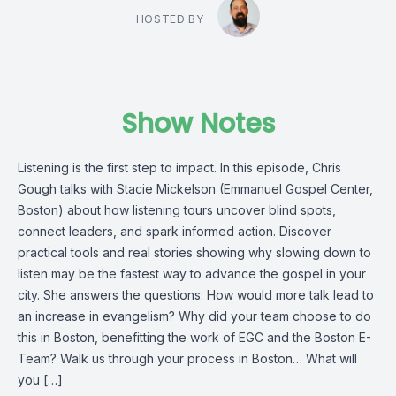
HOSTED BY
Show Notes
Listening is the first step to impact. In this episode, Chris
Gough talks with Stacie Mickelson (Emmanuel Gospel Center,
Boston) about how listening tours uncover blind spots,
connect leaders, and spark informed action. Discover
practical tools and real stories showing why slowing down to
listen may be the fastest way to advance the gospel in your
city. She answers the questions: How would more talk lead to
an increase in evangelism? Why did your team choose to do
this in Boston, benefitting the work of EGC and the Boston E-
Team? Walk us through your process in Boston… What will
you […]