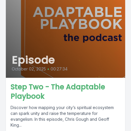
Episode
October 02, 2025
•
00:27:34
Step Two - The Adaptable
Playbook
Discover how mapping your city’s spiritual ecosystem
can spark unity and raise the temperature for
evangelism. In this episode, Chris Gough and Geoff
King...