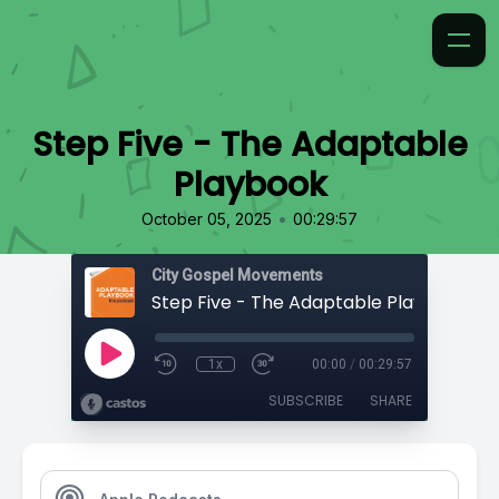
Step Five - The Adaptable
Playbook
•
October 05, 2025
00:29:57
City Gospel Movements
Step Five - The Adaptable Playbook
1x
00:00
/
00:29:57
SUBSCRIBE
SHARE