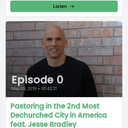
Listen
Episode 0
May 03, 2019
•
00:42:21
Pastoring in the 2nd Most
Dechurched City in America
feat. Jesse Bradley