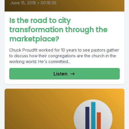
June 15, 2018
•
00:18:36
Is the road to city
transformation through the
marketplace?
Chuck Proudfit worked for 10 years to see pastors gather
to discuss how their congregations are the church in the
working world. He's committed...
Listen