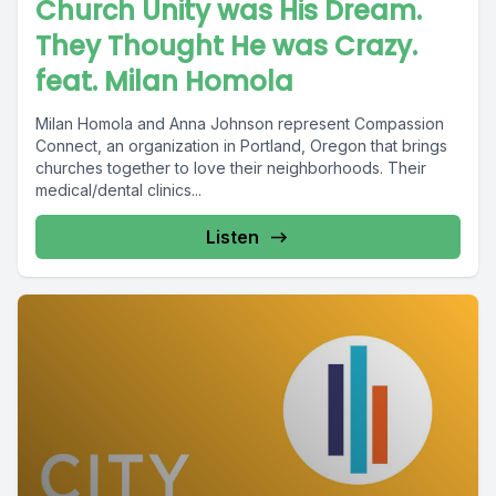
Church Unity was His Dream.
They Thought He was Crazy.
feat. Milan Homola
Milan Homola and Anna Johnson represent Compassion
Connect, an organization in Portland, Oregon that brings
churches together to love their neighborhoods. Their
medical/dental clinics...
Listen