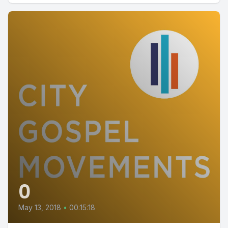
0
May 13, 2018
•
00:15:18