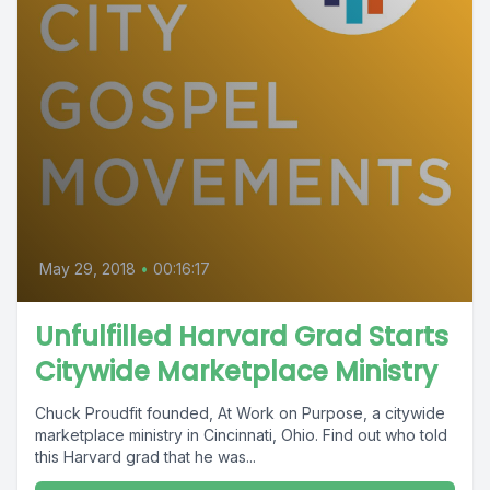
May 29, 2018
•
00:16:17
Unfulfilled Harvard Grad Starts
Citywide Marketplace Ministry
Chuck Proudfit founded, At Work on Purpose, a citywide
marketplace ministry in Cincinnati, Ohio. Find out who told
this Harvard grad that he was...