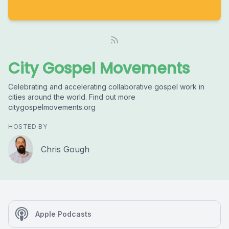
City Gospel Movements
Celebrating and accelerating collaborative gospel work in
cities around the world. Find out more
citygospelmovements.org
HOSTED BY
Chris Gough
Apple Podcasts