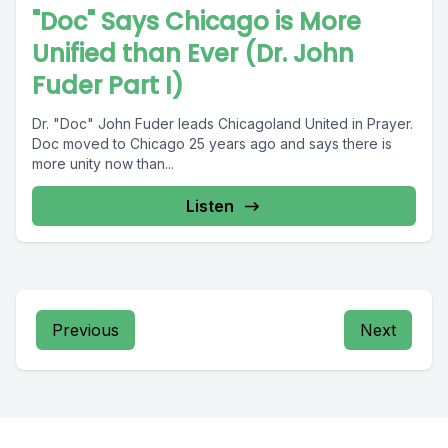
"Doc" Says Chicago is More
Unified than Ever (Dr. John
Fuder Part I)
Dr. "Doc" John Fuder leads Chicagoland United in Prayer.
Doc moved to Chicago 25 years ago and says there is
more unity now than...
Listen
Previous
Next