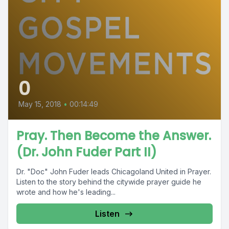
0
May 15, 2018
•
00:14:49
Pray. Then Become the Answer.
(Dr. John Fuder Part II)
Dr. "Doc" John Fuder leads Chicagoland United in Prayer.
Listen to the story behind the citywide prayer guide he
wrote and how he's leading...
Listen