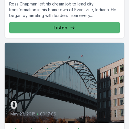
Ross Chapman left his dream job to lead city
transformation in his hometown of Evansville, Indiana. He
began by meeting with leaders from every...
Listen
0
May 23, 2018
•
00:17:06