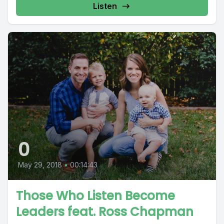
Listen
0
May 29, 2018
•
00:14:43
Those Who Listen Become
Leaders feat. Ross Chapman