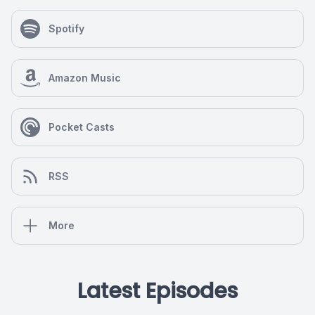
Spotify
Amazon Music
Pocket Casts
RSS
More
Latest Episodes